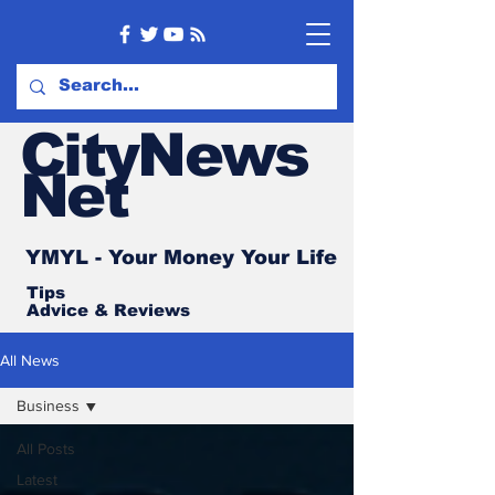
CityNews
Net
YMYL - Your Money Your Life
Tips
Advice
& Reviews
All News
Business
All Posts
Latest