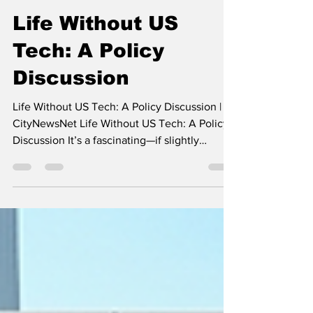
- -
May 12
4 min read
Life Without US
Tech: A Policy
Discussion
Life Without US Tech: A Policy Discussion |
CityNewsNet Life Without US Tech: A Policy
Discussion It’s a fascinating—if slightly
terrifying—thought experiment that is
becoming a very real policy discussion in
2026. If you were to "unplug" from US
technology today, the impact wouldn't just be
losing your Netflix subscription; it would be a
fundamental breakdown of daily life and
business infrastructure. Here is what a world