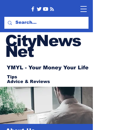
CityNews
Net
YMYL - Your Money Your Life
Tips
Advice
& Reviews