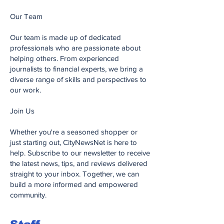
Our Team
Our team is made up of dedicated
professionals who are passionate about
helping others. From experienced
journalists to financial experts, we bring a
diverse range of skills and perspectives to
our work.
Join Us
Whether you're a seasoned shopper or
just starting out, CityNewsNet is here to
help. Subscribe to our newsletter to receive
the latest news, tips, and reviews delivered
straight to your inbox. Together, we can
build a more informed and empowered
community.