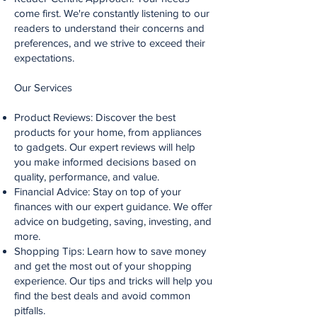
come first. We're constantly listening to our
readers to understand their concerns and
preferences, and we strive to exceed their
expectations.
Our Services
Product Reviews: Discover the best
products for your home, from appliances
to gadgets. Our expert reviews will help
you make informed decisions based on
quality, performance, and value.
Financial Advice: Stay on top of your
finances with our expert guidance. We offer
advice on budgeting, saving, investing, and
more.
Shopping Tips: Learn how to save money
and get the most out of your shopping
experience. Our tips and tricks will help you
find the best deals and avoid common
pitfalls.