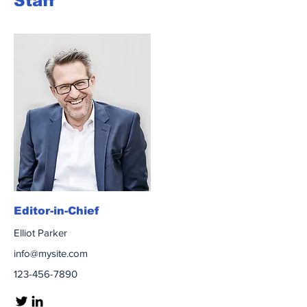
Staff
Editor-in-Chief
Elliot Parker
info@mysite.com
123-456-7890