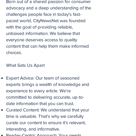
Born out of a shared passion for consumer
advocacy and a deep understanding of the
challenges people face in today's fast-
paced world, CityNewsNet was founded
with the goal of providing reliable,
unbiased information. We believe that
everyone deserves access to quality
content that can help them make informed
choices.
What Sets Us Apart
Expert Advice: Our team of seasoned
experts brings a wealth of knowledge and
experience to every article. We're
committed to delivering accurate, up-to-
date information that you can trust.
Curated Content: We understand that your
time is valuable. That's why we carefully
curate our content to ensure it's relevant,
interesting, and informative.
Reader-Centric Approach: Your needs