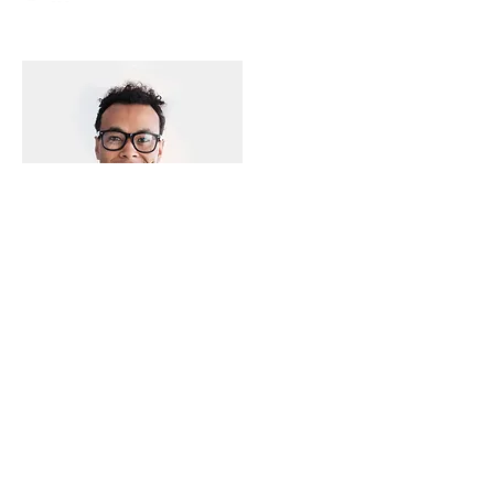
Production Specialist
Matt Keller
info@mysite.com
123-456-7890