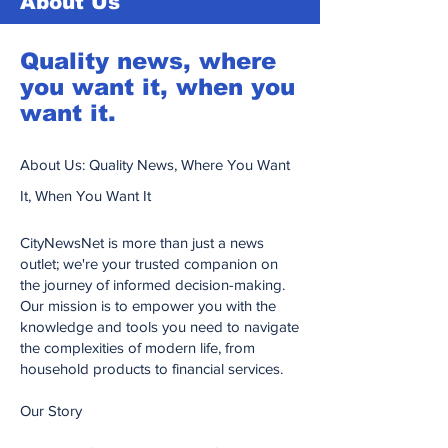
About Us
Quality news, where
you want it, when you
want it.
About Us: Quality News, Where You Want
It, When You Want It
CityNewsNet is more than just a news
outlet; we're your trusted companion on
the journey of informed decision-making.
Our mission is to empower you with the
knowledge and tools you need to navigate
the complexities of modern life, from
household products to financial services.
Our Story