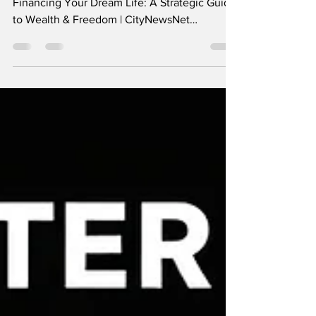
Wealth & Freedom
Financing Your Dream Life Strategically
Financing Your Dream Life: A Strategic Guide
to Wealth & Freedom | CityNewsNet
Financing Your Dream Life: A Strategic Guide
to Wealth & Freedom The "Dream Life" used
to be a one-size-fits-all concept: a suburban
house, two cars, and a gold watch at 65.
Today, it’s personal. Whether your dream is
geographic independence , early retirement ,
or founding a passion project , the bridge
between your current reality and that vision is
a robus