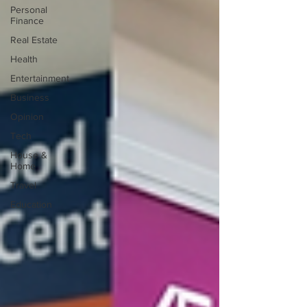
Personal
Finance
Real Estate
Health
Entertainment
Business
Opinion
Tech
House &
Home
Travel
Education