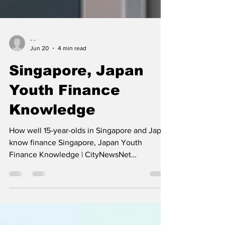
- -
Jun 20
4 min read
Singapore, Japan
Youth Finance
Knowledge
How well 15-year-olds in Singapore and Japan
know finance Singapore, Japan Youth
Finance Knowledge | CityNewsNet
Singapore, Japan Youth Finance Knowledge
We don't officially know on a global,
comparative scale because both Singapore
and Japan choose to opt out of the PISA