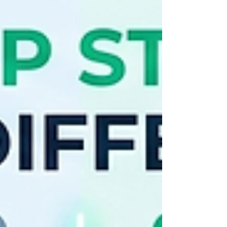
financial literacy test. While both countries
absolutely dominate the core PISA
(Programme for International Student
Assessment) categories—with Singapore
sweeping 1st place globally in math, science,
and