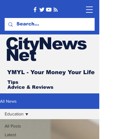
CityNews
Net
YMYL - Your Money Your Life
Tips
Advice
& Reviews
All News
Education
All Posts
Latest