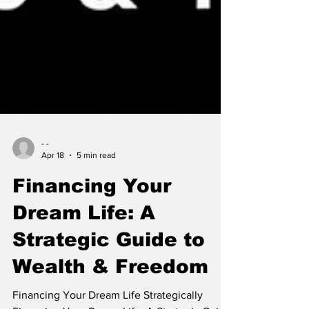
- -
Apr 18
5 min read
Financing Your
Dream Life: A
Strategic Guide to