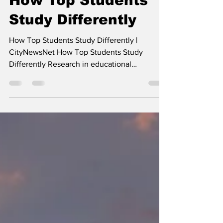
- -
May 6
4 min read
How Top Students
Study Differently
How Top Students Study Differently |
CityNewsNet How Top Students Study
Differently Research in educational
psychology suggests that top-scoring pupils
often don't just study more—they study
differently. The distinction lies in moving
away from "passive" learning toward "active"
cognitive strategies. Here are the primary
ways high achievers differentiate their study
habits: 1. Active Recall vs. Passive Review
Most students rely on re-reading notes or
highlighting text. Top-sc