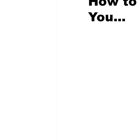
How to 
You...