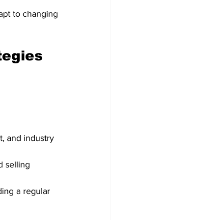
dapt to changing 
tegies
, and industry 
 selling 
ing a regular 