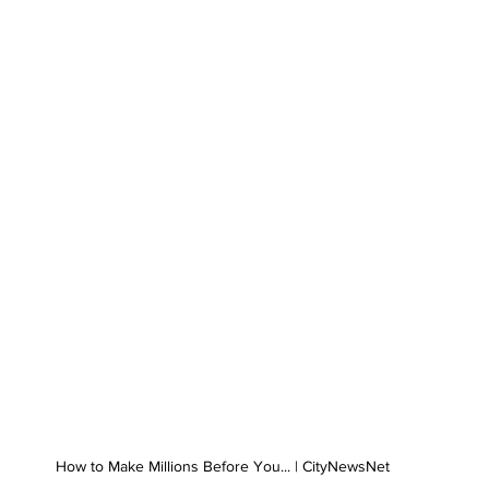
How to Make Millions Before You... | CityNewsNet