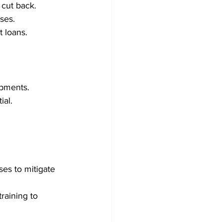
 cut back.
es.   
t loans.
opments.
ial.
es to mitigate 
raining to 