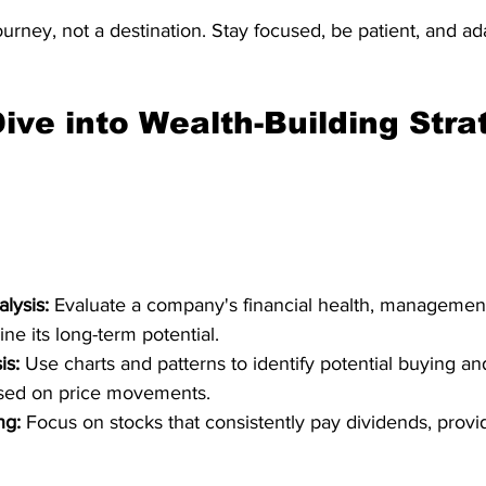
journey, not a destination. Stay focused, be patient, and a
ive into Wealth-Building Stra
lysis:
 Evaluate a company's financial health, management
ne its long-term potential.
is:
 Use charts and patterns to identify potential buying and
ased on price movements.
ng:
 Focus on stocks that consistently pay dividends, provid