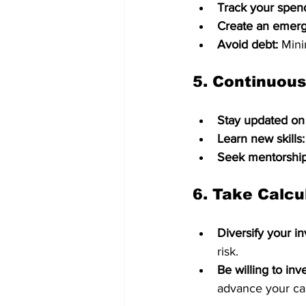
Track your spen
Create an emerg
Avoid debt:
 Mini
5. 
Continuous
Stay updated on
Learn new skills:
Seek mentorship
6. 
Take Calcu
Diversify your i
risk.   
Be willing to inve
advance your ca