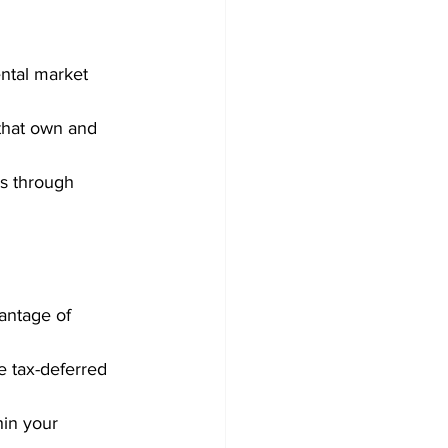
ental market 
 that own and 
rs through 
antage of 
e tax-deferred 
hin your 