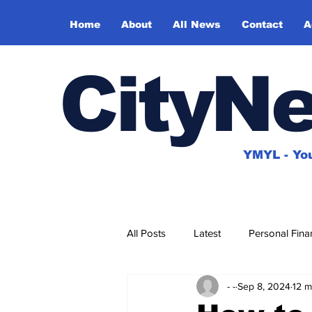
Home
About
All News
Contact
A
CityN
YMYL - You
All Posts
Latest
Personal Fina
- -
Sep 8, 2024
12 m
House & Home
Travel