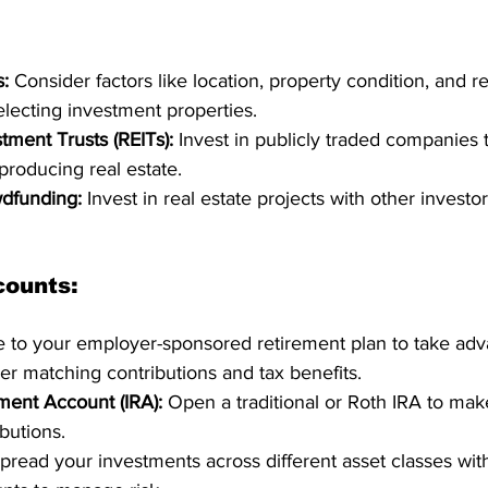
s:
 Consider factors like location, property condition, and r
ecting investment properties.
tment Trusts (REITs):
 Invest in publicly traded companies
roducing real estate.
wdfunding:
 Invest in real estate projects with other investo
counts:
e to your employer-sponsored retirement plan to take adv
er matching contributions and tax benefits.
ement Account (IRA):
 Open a traditional or Roth IRA to mak
ibutions.
pread your investments across different asset classes wit