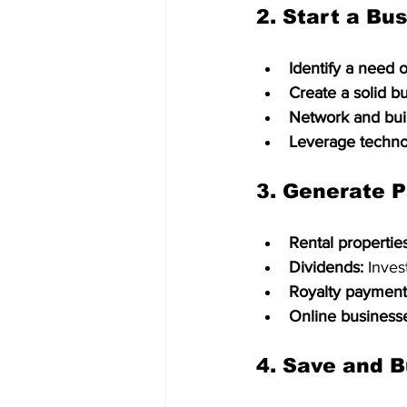
2. 
Start a Bu
Identify a need o
Create a solid b
Network and buil
Leverage techno
3. 
Generate P
Rental properties
Dividends:
 Inves
Royalty payment
Online business
4. 
Save and B