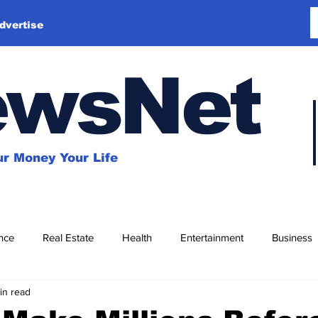
dvertise
ewsNet
r Money Your Life
nce
Real Estate
Health
Entertainment
Business
in read
Education