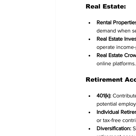
Real Estate:
Rental Propertie
demand when sel
Real Estate Inves
operate income-p
Real Estate Cro
online platforms.
Retirement Ac
401(k):
 Contribut
potential employ
Individual Retir
or tax-free contr
Diversification:
 S