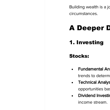
Building wealth is a 
circumstances.
A Deeper D
1. 
Investing
Stocks:
Fundamental Ana
trends to determi
Technical Analys
opportunities b
Dividend Investi
income stream.