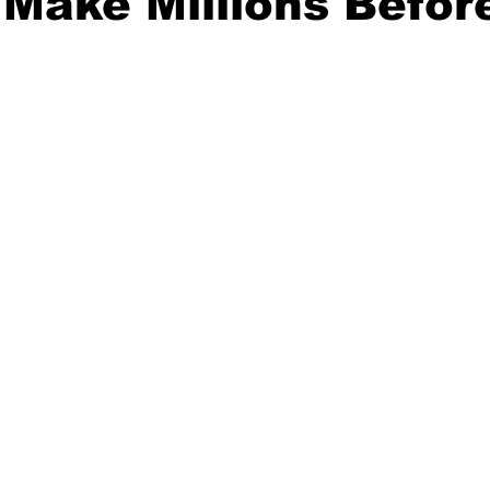
Make Millions Befor