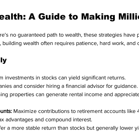
ealth: A Guide to Making Mill
re's no guaranteed path to wealth, these strategies have 
uilding wealth often requires patience, hard work, and ca
ly
m investments in stocks can yield significant returns.
ies and consider hiring a financial advisor for guidance. 
ing properties can generate rental income and appreciate
unts:
 Maximize contributions to retirement accounts like 
tax advantages and compound interest.   
er a more stable return than stocks but generally lower yie