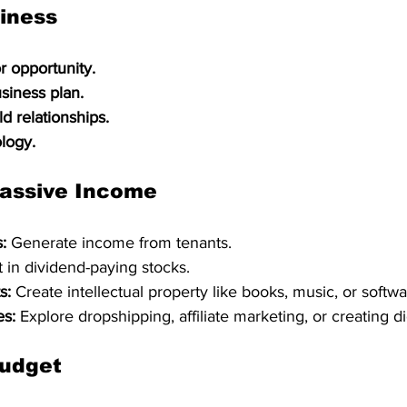
siness
r opportunity.
usiness plan.
d relationships.
logy.
assive Income
:
 Generate income from tenants.   
t in dividend-paying stocks.   
s:
 Create intellectual property like books, music, or softwa
es:
 Explore dropshipping, affiliate marketing, or creating di
udget