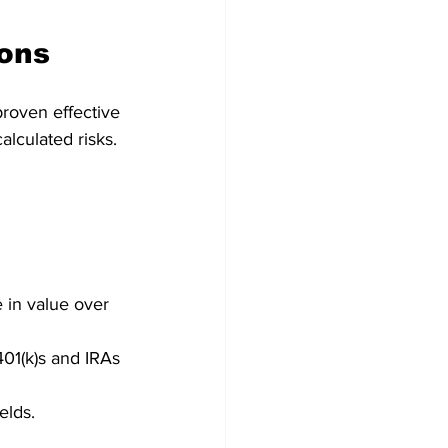
ions
proven effective 
lculated risks.
  
 in value over 
401(k)s and IRAs 
lds.   