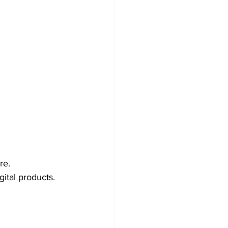
re.
gital products.