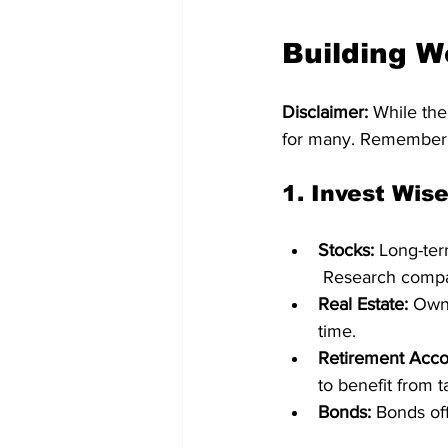
Building W
Disclaimer:
 While the
for many. Remember, b
1. 
Invest Wise
Stocks:
 Long-ter
 Research compan
Real Estate:
 Own
time.   
Retirement Acco
to benefit from 
Bonds:
 Bonds off