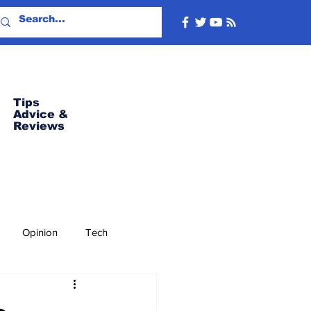
Tips
Advice
&
Reviews
Opinion
Tech