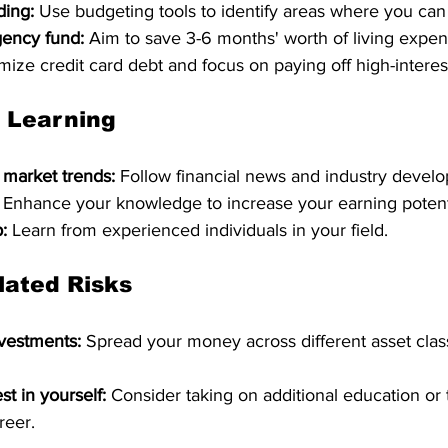
ding:
 Use budgeting tools to identify areas where you can
ency fund:
 Aim to save 3-6 months' worth of living expens
mize credit card debt and focus on paying off high-interes
 Learning
 market trends:
 Follow financial news and industry devel
 Enhance your knowledge to increase your earning potent
:
 Learn from experienced individuals in your field.
lated Risks
nvestments:
 Spread your money across different asset class
st in yourself:
 Consider taking on additional education or t
reer.