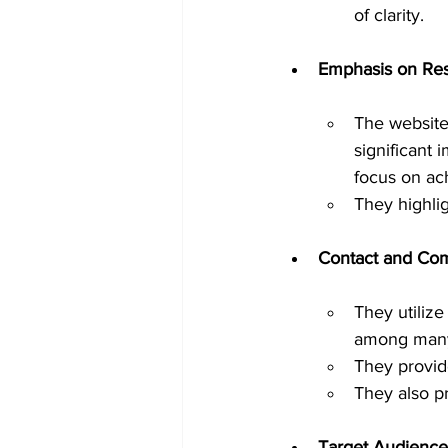
of clarity.
Emphasis on Res
The website
significant 
focus on ach
They highlig
Contact and Co
They utiliz
among many 
They provid
They also p
Target Audience