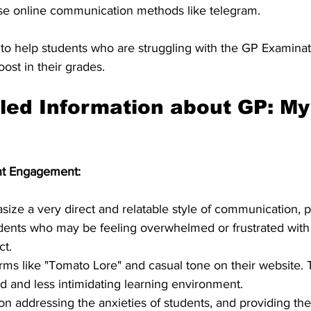
se online communication methods like telegram.
to help students who are struggling with the GP Examinat
ost in their grades.
led Information about GP: My
nt Engagement:
ze a very direct and relatable style of communication, pa
dents who may be feeling overwhelmed or frustrated with
ct.
rms like "Tomato Lore" and casual tone on their website. 
d and less intimidating learning environment.
on addressing the anxieties of students, and providing th