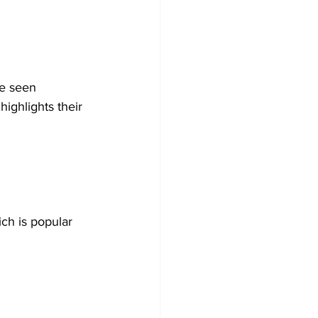
e seen 
highlights their 
ch is popular 