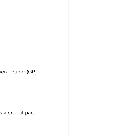
neral Paper (GP) 
 a crucial part 