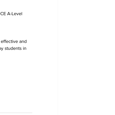
 GCE A-Level 
 effective and 
y students in 