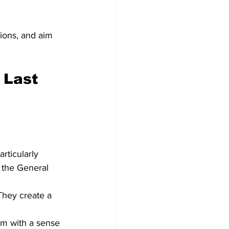
ions, and aim 
 Last 
rticularly 
 the General 
They create a 
em with a sense 