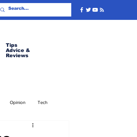
Tips
Advice
&
Reviews
Opinion
Tech