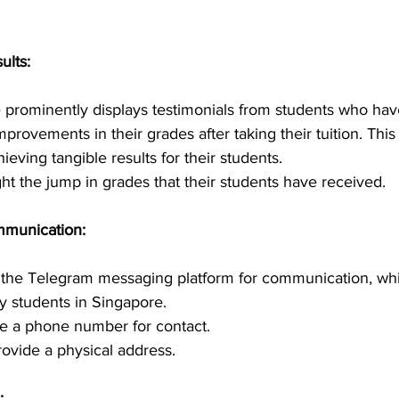
ults:
 prominently displays testimonials from students who hav
improvements in their grades after taking their tuition. This 
ieving tangible results for their students.
ht the jump in grades that their students have received.
mmunication:
e the Telegram messaging platform for communication, whi
students in Singapore.
e a phone number for contact.
rovide a physical address.
: