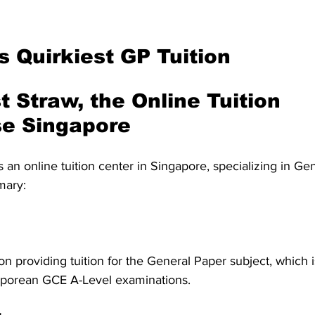
s Quirkiest GP Tuition
t Straw, the Online Tuition 
e Singapore
is an online tuition center in Singapore, specializing in Ge
mary:
n providing tuition for the General Paper subject, which is
aporean GCE A-Level examinations.