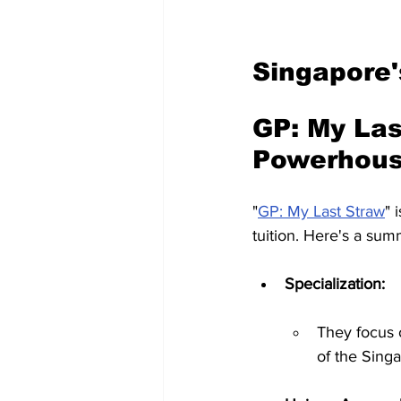
Singapore'
GP: My Las
Powerhous
"
GP: My Last Straw
" 
tuition. Here's a sum
Specialization:
They focus o
of the Sing