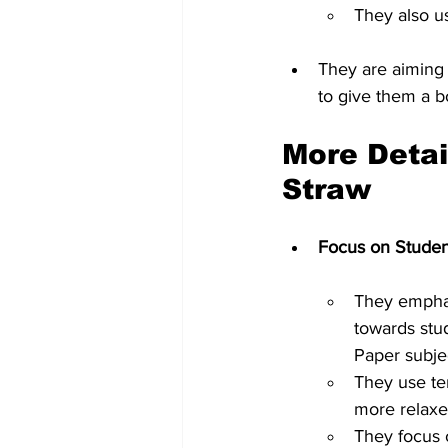
They also u
They are aiming 
to give them a bo
More Detai
Straw
Focus on Stude
They emphasi
towards stu
Paper subje
They use te
more relaxe
They focus 