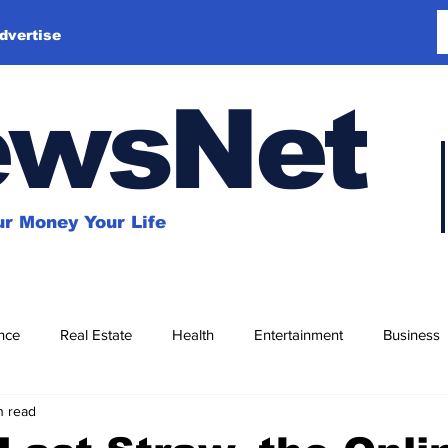
dvertise
ewsNet
r Money Your Life
nce
Real Estate
Health
Entertainment
Business
n read
Education