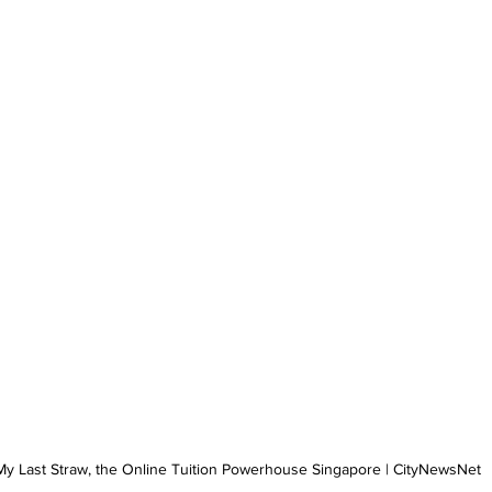
My Last Straw, the Online Tuition Powerhouse Singapore | CityNewsNet