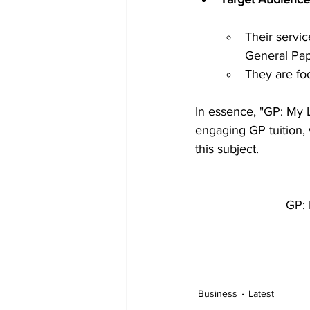
Their servic
General Pap
They are fo
In essence, "GP: My La
engaging GP tuition, 
this subject.
GP: 
Business
Latest