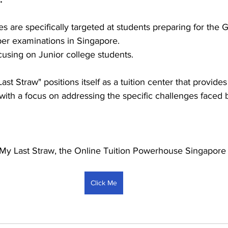
es are specifically targeted at students preparing for the
er examinations in Singapore.
cusing on Junior college students.
st Straw" positions itself as a tuition center that provides
with a focus on addressing the specific challenges faced b
My Last Straw, the Online Tuition Powerhouse Singapore
Click Me