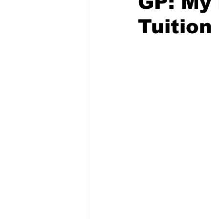
GP: My 
Tuitio