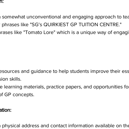
h:
 somewhat unconventional and engaging approach to tea
y phrases like "SG's QUIRKIEST GP TUITION CENTRE."
rases like "Tomato Lore" which is a unique way of engagi
resources and guidance to help students improve their ess
on skills.
 learning materials, practice papers, and opportunities for
 of GP concepts.
tion:
physical address and contact information available on the