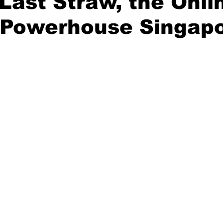
Last Straw, the Onli
n Powerhouse Singap