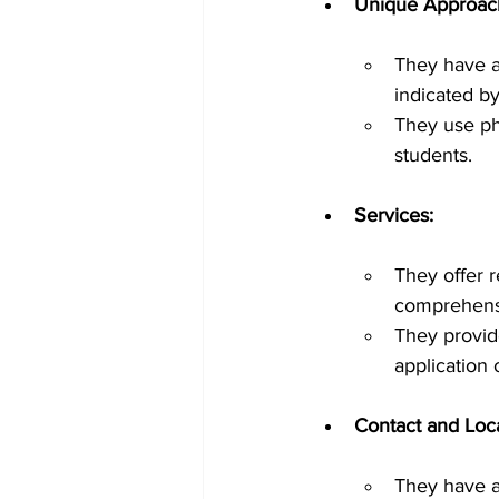
Unique Approac
They have a
indicated b
They use ph
students.
Services:
They offer 
comprehensi
They provide
application
Contact and Loca
They have a 