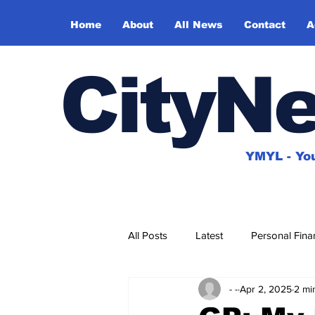
Home
About
All News
Contact
A
CityN
YMYL - You
All Posts
Latest
Personal Fina
- -
Apr 2, 2025
2 mi
House & Home
Travel