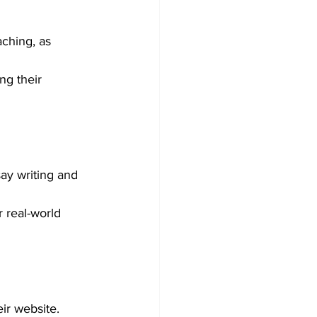
ching, as 
ng their 
ay writing and 
 real-world 
ir website.