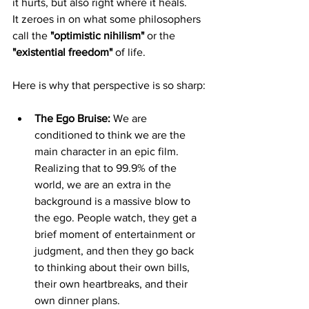
it hurts, but also right where it heals.
It zeroes in on what some philosophers 
call the 
"optimistic nihilism"
 or the 
"existential freedom"
 of life.
Here is why that perspective is so sharp:
The Ego Bruise:
 We are 
conditioned to think we are the 
main character in an epic film. 
Realizing that to 99.9% of the 
world, we are an extra in the 
background is a massive blow to 
the ego. People watch, they get a 
brief moment of entertainment or 
judgment, and then they go back 
to thinking about their own bills, 
their own heartbreaks, and their 
own dinner plans.