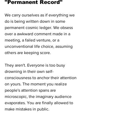
"Permanent Record"
We carry ourselves as if everything we 
do is being written down in some 
permanent cosmic ledger. We obsess 
over a awkward comment made in a 
meeting, a failed venture, or a 
unconventional life choice, assuming 
others are keeping score.
They aren't. Everyone is too busy 
drowning in their own self-
consciousness to anchor their attention 
on yours. The moment you realize 
people's attention spans are 
microscopic, the imaginary audience 
evaporates. You are finally allowed to 
make mistakes in public.