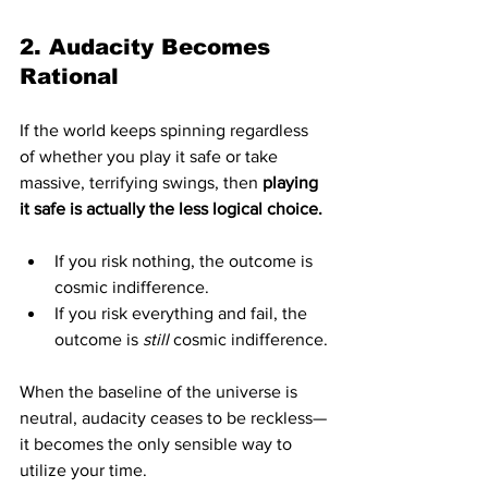
2. Audacity Becomes 
Rational
If the world keeps spinning regardless 
of whether you play it safe or take 
massive, terrifying swings, then 
playing 
it safe is actually the less logical choice.
If you risk nothing, the outcome is 
cosmic indifference.
If you risk everything and fail, the 
outcome is 
still
 cosmic indifference.
When the baseline of the universe is 
neutral, audacity ceases to be reckless—
it becomes the only sensible way to 
utilize your time.