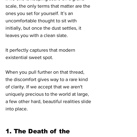
scale, the only terms that matter are the 
ones you set for yourself. It’s an 
uncomfortable thought to sit with 
initially, but once the dust settles, it 
leaves you with a clean slate.
It perfectly captures that modern 
existential sweet spot.
When you pull further on that thread, 
the discomfort gives way to a rare kind 
of clarity. If we accept that we aren't 
uniquely precious to the world at large, 
a few other hard, beautiful realities slide 
into place.
1. The Death of the 