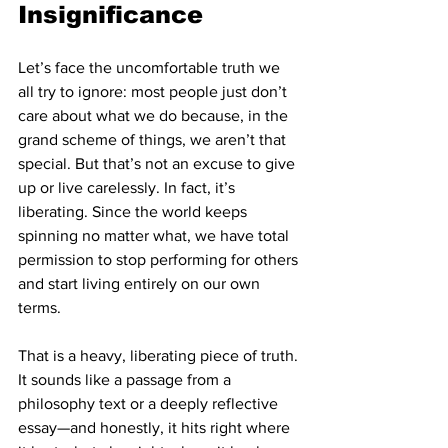
Insignificance
Let’s face the uncomfortable truth we 
all try to ignore: most people just don’t 
care about what we do because, in the 
grand scheme of things, we aren’t that 
special. But that’s not an excuse to give 
up or live carelessly. In fact, it’s 
liberating. Since the world keeps 
spinning no matter what, we have total 
permission to stop performing for others 
and start living entirely on our own 
terms.
That is a heavy, liberating piece of truth. 
It sounds like a passage from a 
philosophy text or a deeply reflective 
essay—and honestly, it hits right where 