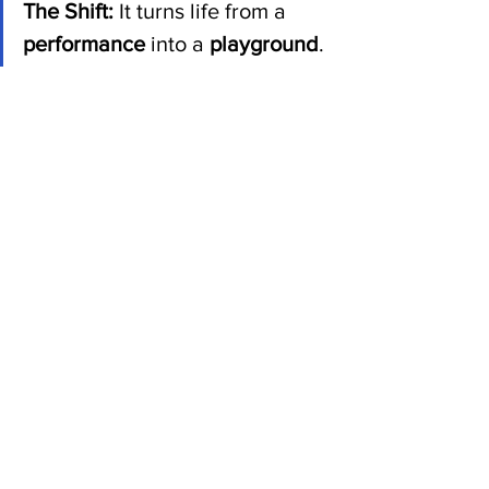
The Shift:
 It turns life from a 
performance
 into a 
playground
.
On a stage, you are constantly worried 
about the reviews, the lighting, and 
whether the audience is bored. In a 
playground, you don't care who is 
watching from the benches; you're just 
engaged in the act of building 
something because it interests you right 
now.
It strips away the pressure of having to 
leave a "legacy" or "change the world" 
in a grand, cinematic sense, and 
replaces it with a much cleaner 
mandate: 
Just build a life that makes 
sense to you while you're here.