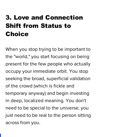
3. Love and Connection 
Shift from Status to 
Choice
When you stop trying to be important to 
the "world," you start focusing on being 
present for the few people who actually 
occupy your immediate orbit. You stop 
seeking the broad, superficial validation 
of the crowd (which is fickle and 
temporary anyway) and begin investing 
in deep, localized meaning. You don't 
need to be special to the universe; you 
just need to be real to the person sitting 
across from you.