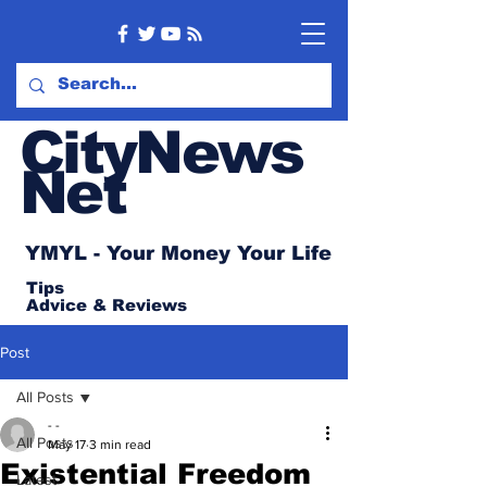
CityNews
Net
YMYL - Your Money Your Life
Tips
Advice
& Reviews
Post
All Posts
- -
All Posts
May 17
3 min read
Existential Freedom
Latest