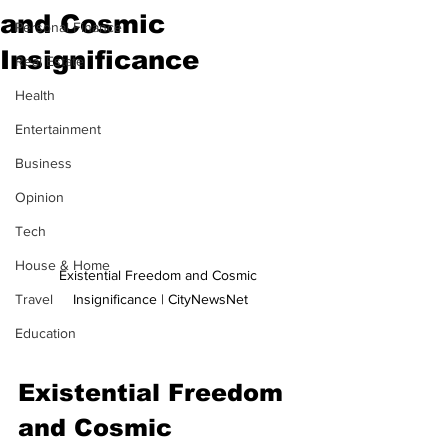
and Cosmic
Personal Finance
Insignificance
Real Estate
Health
Entertainment
Business
Opinion
Tech
House & Home
Existential Freedom and Cosmic 
Insignificance | CityNewsNet
Travel
Education
Existential Freedom 
and Cosmic 