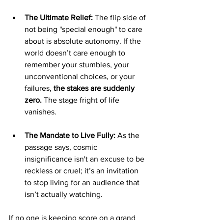
The Ultimate Relief:
 The flip side of 
not being "special enough" to care 
about is absolute autonomy. If the 
world doesn’t care enough to 
remember your stumbles, your 
unconventional choices, or your 
failures, 
the stakes are suddenly 
zero.
 The stage fright of life 
vanishes.
The Mandate to Live Fully:
 As the 
passage says, cosmic 
insignificance isn't an excuse to be 
reckless or cruel; it’s an invitation 
to stop living for an audience that 
isn’t actually watching.
If no one is keeping score on a grand 