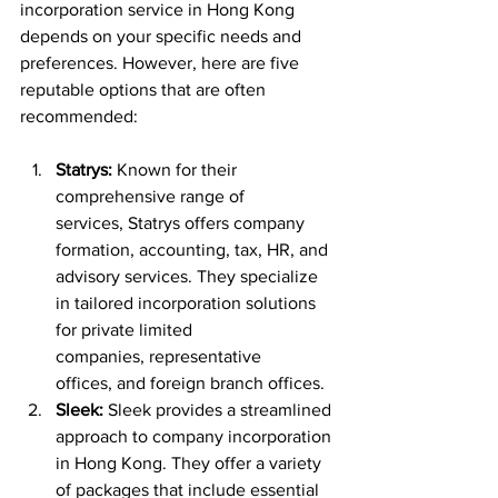
incorporation service in Hong Kong 
depends on your specific needs and 
preferences. However, here are five 
reputable options that are often 
recommended:
Statrys:
 Known for their 
comprehensive range of 
services, Statrys offers company 
formation, accounting, tax, HR, and 
advisory services. They specialize 
in tailored incorporation solutions 
for private limited 
companies, representative 
offices, and foreign branch offices.
Sleek:
 Sleek provides a streamlined 
approach to company incorporation 
in Hong Kong. They offer a variety 
of packages that include essential 