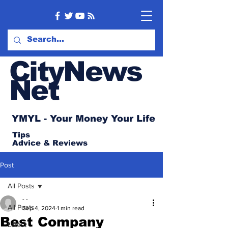
CityNews
Net
YMYL - Your Money Your Life
Tips
Advice
& Reviews
Post
All Posts
- -
All Posts
Sep 4, 2024
1 min read
Best Company
Latest