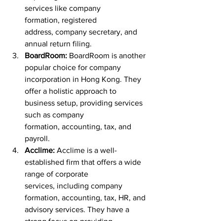
services like company 
formation, registered 
address, company secretary, and 
annual return filing.
BoardRoom:
 BoardRoom is another 
popular choice for company 
incorporation in Hong Kong. They 
offer a holistic approach to 
business setup, providing services 
such as company 
formation, accounting, tax, and 
payroll.
Acclime:
 Acclime is a well-
established firm that offers a wide 
range of corporate 
services, including company 
formation, accounting, tax, HR, and 
advisory services. They have a 