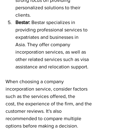
strong focus on providing 
personalized solutions to their 
clients.
Bestar:
 Bestar specializes in 
providing professional services to 
expatriates and businesses in 
Asia. They offer company 
incorporation services, as well as 
other related services such as visa 
assistance and relocation support.
When choosing a company 
incorporation service, consider factors 
such as the services offered, the 
cost, the experience of the firm, and the 
customer reviews. It's also 
recommended to compare multiple 
options before making a decision.