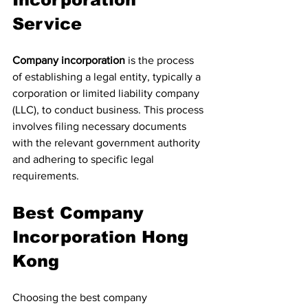
Service
Company incorporation
 is the process 
of establishing a legal entity, typically a 
corporation or limited liability company 
(LLC), to conduct business. This process 
involves filing necessary documents 
with the relevant government authority 
and adhering to specific legal 
requirements.
Best Company 
Incorporation Hong 
Kong
Choosing the best company 