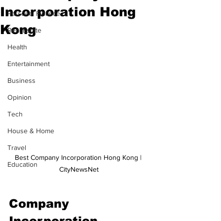
Incorporation Hong
Personal Finance
Kong
Real Estate
Health
Entertainment
Business
Opinion
Tech
House & Home
Travel
Best Company Incorporation Hong Kong | 
Education
CityNewsNet
Company 
Incorporation 