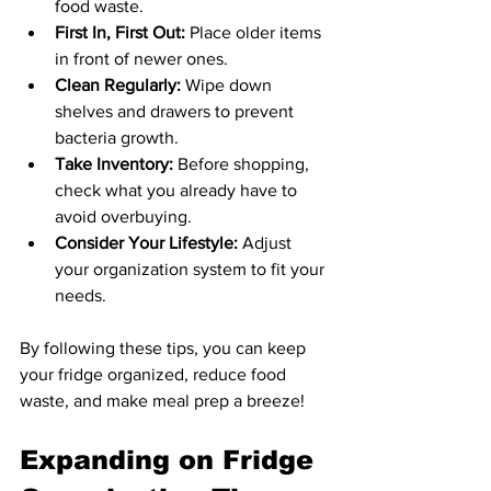
food waste.
First In, First Out:
 Place older items 
in front of newer ones.
Clean Regularly:
 Wipe down 
shelves and drawers to prevent 
bacteria growth.
Take Inventory:
 Before shopping, 
check what you already have to 
avoid overbuying.
Consider Your Lifestyle:
 Adjust 
your organization system to fit your 
needs.
By following these tips, you can keep 
your fridge organized, reduce food 
waste, and make meal prep a breeze!
Expanding on Fridge 