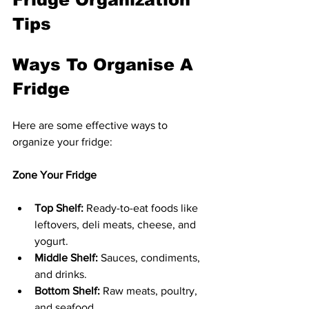
Tips
Ways To Organise A 
Fridge
Here are some effective ways to 
organize your fridge:
Zone Your Fridge
Top Shelf:
 Ready-to-eat foods like 
leftovers, deli meats, cheese, and 
yogurt.
Middle Shelf:
 Sauces, condiments, 
and drinks.
Bottom Shelf:
 Raw meats, poultry, 
and seafood.