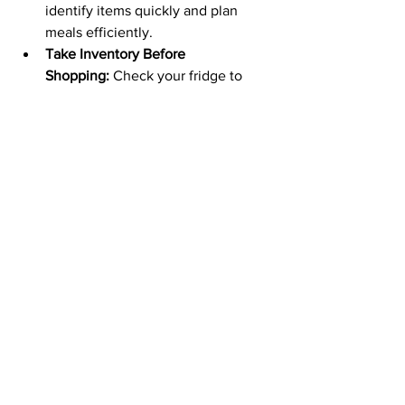
identify items quickly and plan 
meals efficiently.
Take Inventory Before 
Shopping:
 Check your fridge to 
avoid unnecessary purchases.
Consider Your Lifestyle:
 Adjust 
your organization system to fit your 
family's needs and habits.
Use Fridge Thermometer:
 Ensure 
your fridge is set to the optimal 
temperature (around 37°F or 3°C).
By implementing these tips, you can 
create a more organized, efficient, and 
hygienic fridge that saves you time, 
money, and reduces food waste.
Ways To Organise A Fridge