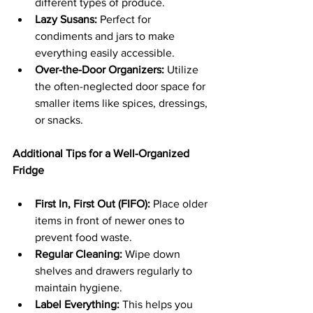
different types of produce.
Lazy Susans:
 Perfect for 
condiments and jars to make 
everything easily accessible.
Over-the-Door Organizers:
 Utilize 
the often-neglected door space for 
smaller items like spices, dressings, 
or snacks.
Additional Tips for a Well-Organized 
Fridge
First In, First Out (FIFO):
 Place older 
items in front of newer ones to 
prevent food waste.
Regular Cleaning:
 Wipe down 
shelves and drawers regularly to 
maintain hygiene.
Label Everything:
 This helps you 