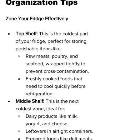
Organization Tips
Zone Your Fridge Effectively
Top Shelf:
 This is the coldest part 
of your fridge, perfect for storing 
perishable items like:
Raw meats, poultry, and 
seafood, wrapped tightly to 
prevent cross-contamination.
Freshly cooked foods that 
need to cool quickly before 
refrigeration.
Middle Shelf:
 This is the next 
coldest zone, ideal for:
Dairy products like milk, 
yogurt, and cheese.
Leftovers in airtight containers.
Prepared foods like deli meats 