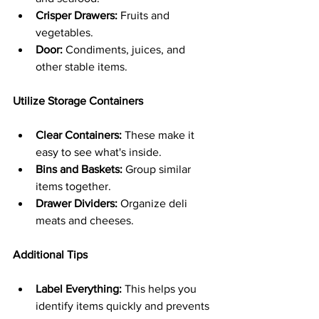
Crisper Drawers:
 Fruits and 
vegetables.
Door:
 Condiments, juices, and 
other stable items.
Utilize Storage Containers
Clear Containers:
 These make it 
easy to see what's inside.
Bins and Baskets:
 Group similar 
items together.
Drawer Dividers:
 Organize deli 
meats and cheeses.
Additional Tips
Label Everything:
 This helps you 
identify items quickly and prevents 