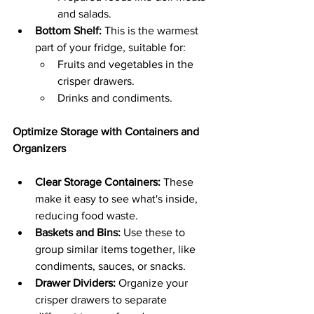
and salads.
Bottom Shelf:
 This is the warmest 
part of your fridge, suitable for:
Fruits and vegetables in the 
crisper drawers.
Drinks and condiments.
Optimize Storage with Containers and 
Organizers
Clear Storage Containers:
 These 
make it easy to see what's inside, 
reducing food waste.
Baskets and Bins:
 Use these to 
group similar items together, like 
condiments, sauces, or snacks.
Drawer Dividers:
 Organize your 
crisper drawers to separate 