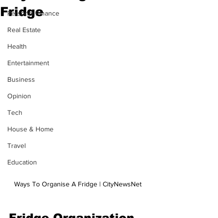
Fridge
Personal Finance
Real Estate
Health
Entertainment
Business
Opinion
Tech
House & Home
Travel
Education
Ways To Organise A Fridge | CityNewsNet
Fridge Organization 