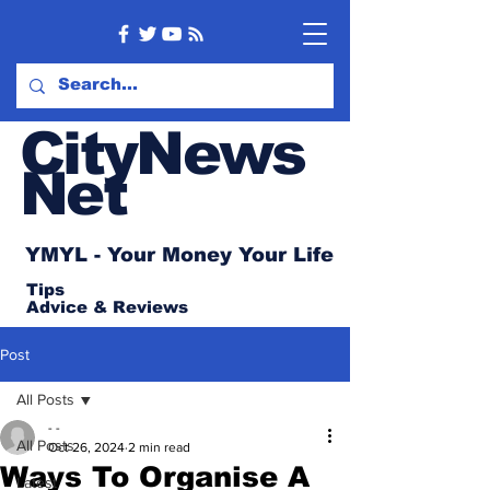
CityNews
Net
YMYL - Your Money Your Life
Tips
Advice
& Reviews
Post
All Posts
- -
All Posts
Oct 26, 2024
2 min read
Ways To Organise A
Latest