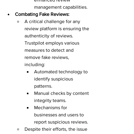
management capabilities.
Combating Fake Reviews:
A critical challenge for any 
review platform is ensuring the 
authenticity of reviews. 
Trustpilot employs various 
measures to detect and 
remove fake reviews, 
including:
Automated technology to 
identify suspicious 
patterns.
Manual checks by content 
integrity teams.
Mechanisms for 
businesses and users to 
report suspicious reviews.
Despite their efforts, the issue 