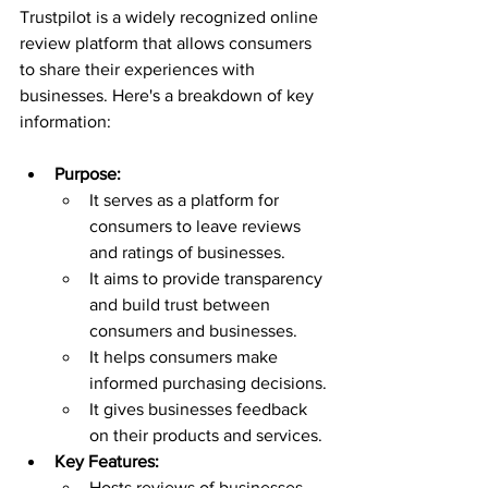
Trustpilot is a widely recognized online 
review platform that allows consumers 
to share their experiences with 
businesses. Here's a breakdown of key 
information:
Purpose:
It serves as a platform for 
consumers to leave reviews 
and ratings of businesses.
It aims to provide transparency 
and build trust between 
consumers and businesses.
It helps consumers make 
informed purchasing decisions.
It gives businesses feedback 
on their products and services.
Key Features:
Hosts reviews of businesses 