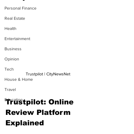
Personal Finance
Real Estate
Health
Entertainment
Business
Opinion
Tech
Trustpilot | CityNewsNet
House & Home
Travel
Education
Trustpilot: Online 
Review Platform 
Explained