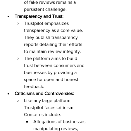
of fake reviews remains a 
persistent challenge.
Transparency and Trust:
Trustpilot emphasizes 
transparency as a core value. 
They publish transparency 
reports detailing their efforts 
to maintain review integrity.
The platform aims to build 
trust between consumers and 
businesses by providing a 
space for open and honest 
feedback.
Criticisms and Controversies:
Like any large platform, 
Trustpilot faces criticism. 
Concerns include:
Allegations of businesses 
manipulating reviews, 