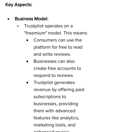
Key Aspects:
Business Model:
Trustpilot operates on a 
"freemium" model. This means:
Consumers can use the 
platform for free to read 
and write reviews.
Businesses can also 
create free accounts to 
respond to reviews.
Trustpilot generates 
revenue by offering paid 
subscriptions to 
businesses, providing 
them with advanced 
features like analytics, 
marketing tools, and 
enhanced review 