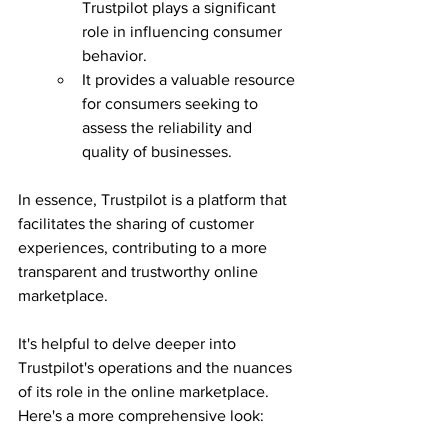
Trustpilot plays a significant 
role in influencing consumer 
behavior.
It provides a valuable resource 
for consumers seeking to 
assess the reliability and 
quality of businesses.
In essence, Trustpilot is a platform that 
facilitates the sharing of customer 
experiences, contributing to a more 
transparent and trustworthy online 
marketplace.
It's helpful to delve deeper into 
Trustpilot's operations and the nuances 
of its role in the online marketplace. 
Here's a more comprehensive look: