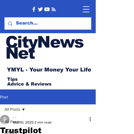
CityNews
Net
YMYL - Your Money Your Life
Tips
Advice
& Reviews
Post
All Posts
- -
All Posts
Mar 10, 2025
2 min read
Trustpilot
Latest