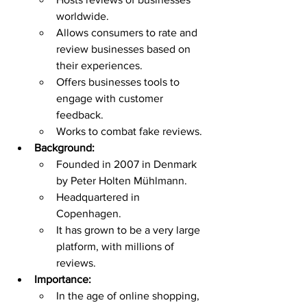
worldwide.
Allows consumers to rate and 
review businesses based on 
their experiences.
Offers businesses tools to 
engage with customer 
feedback.
Works to combat fake reviews.
Background:
Founded in 2007 in Denmark 
by Peter Holten Mühlmann.
Headquartered in 
Copenhagen.
It has grown to be a very large 
platform, with millions of 
reviews.
Importance:
In the age of online shopping, 