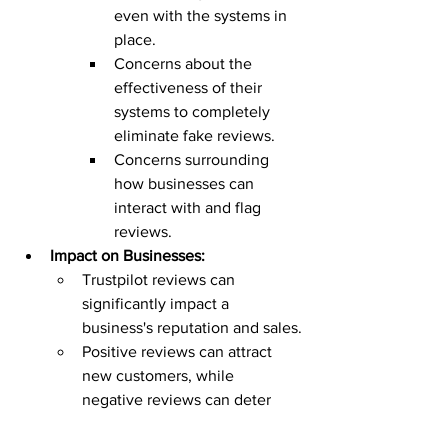
even with the systems in 
place.
Concerns about the 
effectiveness of their 
systems to completely 
eliminate fake reviews.
Concerns surrounding 
how businesses can 
interact with and flag 
reviews.
Impact on Businesses:
Trustpilot reviews can 
significantly impact a 
business's reputation and sales.
Positive reviews can attract 
new customers, while 
negative reviews can deter 
potential buyers.
Businesses are encouraged to 