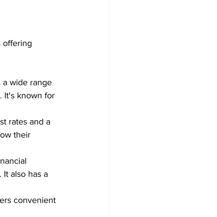
 offering 
  
 a wide range 
 It's known for 
st rates and a 
row their 
nancial 
It also has a 
fers convenient 
 