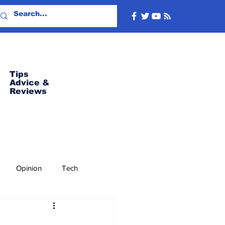
Tips
Advice
&
Reviews
Opinion
Tech