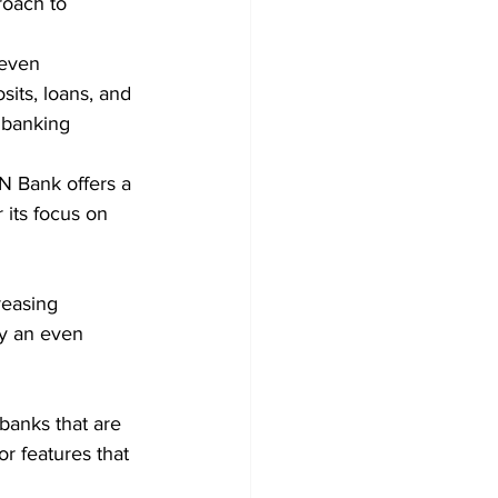
roach to 
leven 
its, loans, and 
 banking 
 Bank offers a 
 its focus on 
reasing 
ay an even 
 banks that are 
r features that 