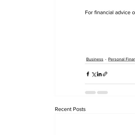
For financial advice o
Business
Personal Fina
Recent Posts