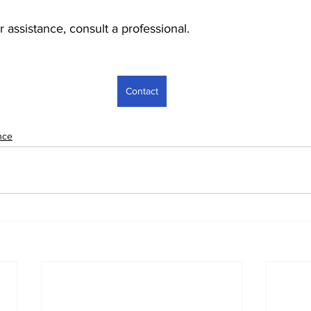
r assistance, consult a professional.
Contact
nce