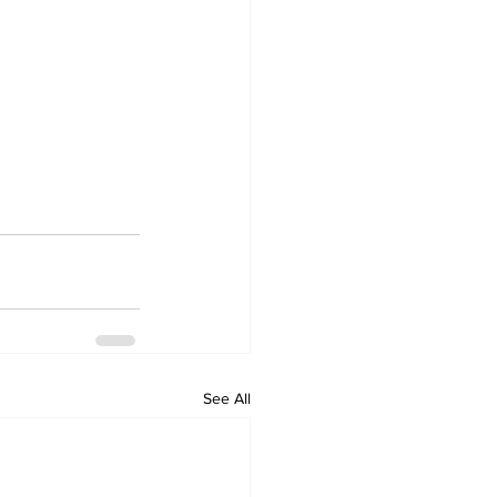
See All