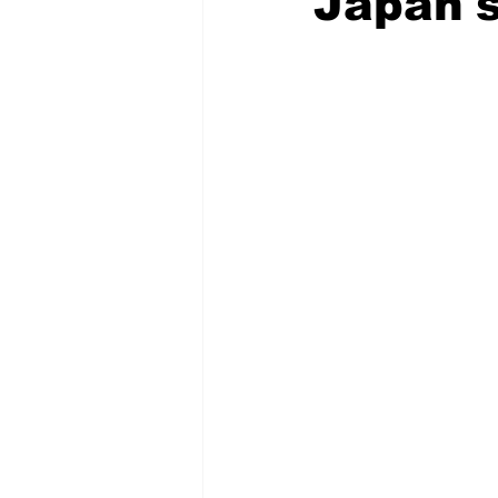
Japan's