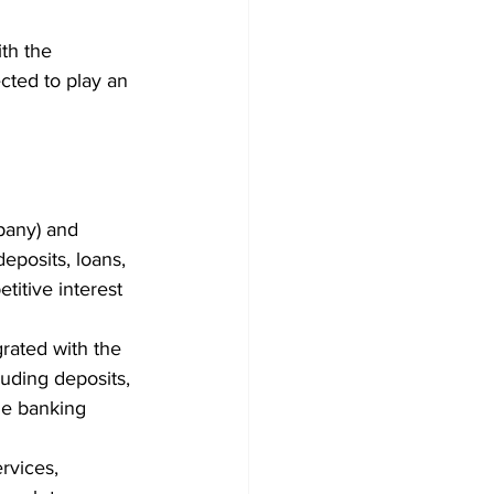
th the 
cted to play an 
pany) and 
eposits, loans, 
titive interest 
rated with the 
uding deposits, 
le banking 
rvices, 