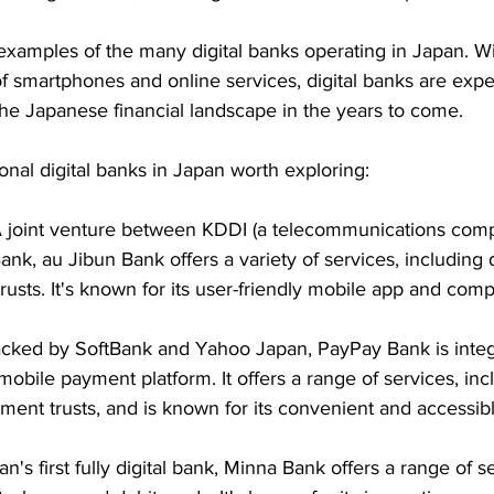
examples of the many digital banks operating in Japan. Wi
f smartphones and online services, digital banks are expe
the Japanese financial landscape in the years to come.
nal digital banks in Japan worth exploring:
A joint venture between KDDI (a telecommunications com
nk, au Jibun Bank offers a variety of services, including d
usts. It's known for its user-friendly mobile app and compe
acked by SoftBank and Yahoo Japan, PayPay Bank is integ
obile payment platform. It offers a range of services, incl
tment trusts, and is known for its convenient and accessib
an's first fully digital bank, Minna Bank offers a range of se