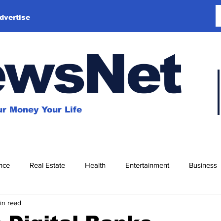
dvertise
ewsNet
r Money Your Life
nce
Real Estate
Health
Entertainment
Business
in read
Education