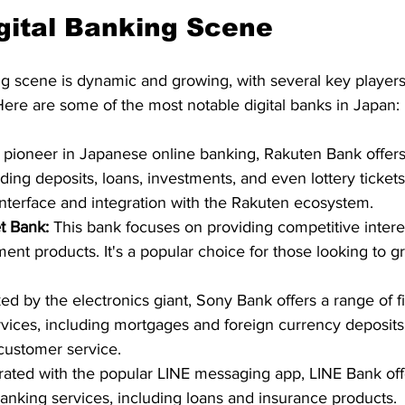
gital Banking Scene
ng scene is dynamic and growing, with several key players
Here are some of the most notable digital banks in Japan: 
 pioneer in Japanese online banking, Rakuten Bank offers
uding deposits, loans, investments, and even lottery tickets.
 interface and integration with the Rakuten ecosystem.   
t Bank:
 This bank focuses on providing competitive intere
ment products. It's a popular choice for those looking to g
ed by the electronics giant, Sony Bank offers a range of fi
vices, including mortgages and foreign currency deposits. 
customer service.   
grated with the popular LINE messaging app, LINE Bank of
anking services, including loans and insurance products.  