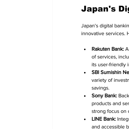
Japan's Di
Japan's digital banki
innovative services. 
Rakuten Bank:
 A
of services, incl
its user-friendly
SBI Sumishin Ne
variety of invest
savings.   
Sony Bank:
 Back
products and ser
strong focus on 
LINE Bank:
 Inte
and accessible b