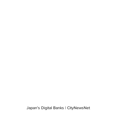
Japan's Digital Banks | CityNewsNet