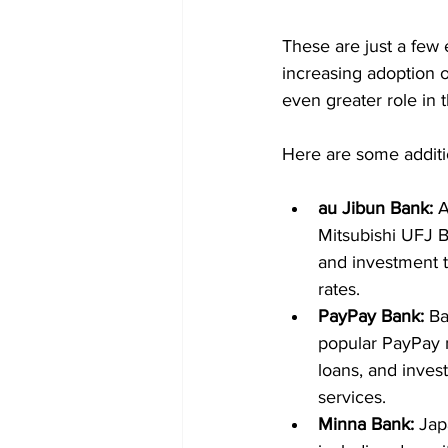
These are just a few 
increasing adoption o
even greater role in 
Here are some additio
au Jibun Bank:
 
Mitsubishi UFJ Ba
and investment tr
rates.
PayPay Bank:
 B
popular PayPay m
loans, and inves
services.
Minna Bank:
 Jap