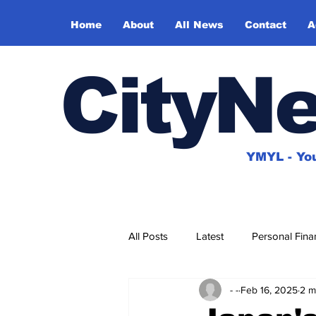
Home
About
All News
Contact
A
CityN
YMYL - You
All Posts
Latest
Personal Fina
- -
Feb 16, 2025
2 m
House & Home
Travel