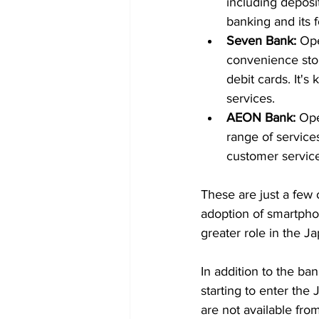
including deposit
banking and its 
Seven Bank:
 Op
convenience stor
debit cards. It'
services.
AEON Bank:
 Op
range of services
customer service
These are just a few 
adoption of smartphon
greater role in the J
In addition to the ban
starting to enter the
are not available fro