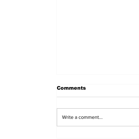
Comments
Write a comment...
AI Data Centers' Debt