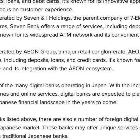
s, loans, and debit cards. It's known for its innovative app
focus on customer experience.
erated by Seven & I Holdings, the parent company of 7-E
es, Seven Bank offers a range of services, including depos
s known for its widespread ATM network and its convenient
erated by AEON Group, a major retail conglomerate, AEON
, including deposits, loans, and credit cards. It's known for
 and its integration with the AEON ecosystem.
of the many digital banks operating in Japan. With the inc
es and online services, digital banks are expected to pl
apanese financial landscape in the years to come.
ks listed above, there are also a number of foreign digital
 Japanese market. These banks may offer unique services o
m traditional Japanese banks.