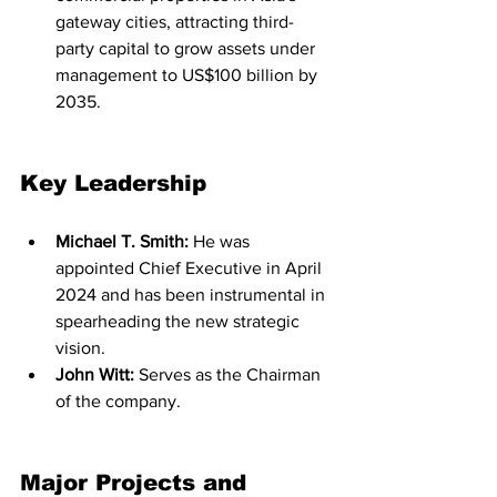
gateway cities, attracting third-
party capital to grow assets under 
management to US$100 billion by 
2035.
Key Leadership
Michael T. Smith:
 He was 
appointed Chief Executive in April 
2024 and has been instrumental in 
spearheading the new strategic 
vision.
John Witt:
 Serves as the Chairman 
of the company.
Major Projects and 