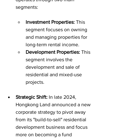
segments:
Investment Properties:
 This 
segment focuses on owning 
and managing properties for 
long-term rental income.
Development Properties:
 This 
segment involves the 
development and sale of 
residential and mixed-use 
projects.
Strategic Shift:
 In late 2024, 
Hongkong Land announced a new 
corporate strategy to pivot away 
from its "build-to-sell" residential 
development business and focus 
more on becoming a fund 