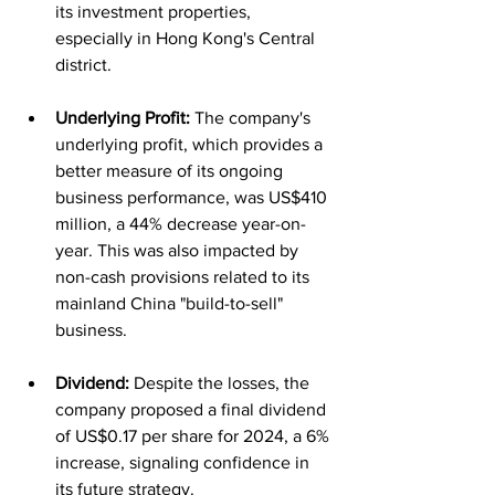
its investment properties, 
especially in Hong Kong's Central 
district.
Underlying Profit:
 The company's 
underlying profit, which provides a 
better measure of its ongoing 
business performance, was US$410 
million, a 44% decrease year-on-
year. This was also impacted by 
non-cash provisions related to its 
mainland China "build-to-sell" 
business.
Dividend:
 Despite the losses, the 
company proposed a final dividend 
of US$0.17 per share for 2024, a 6% 
increase, signaling confidence in 
its future strategy.