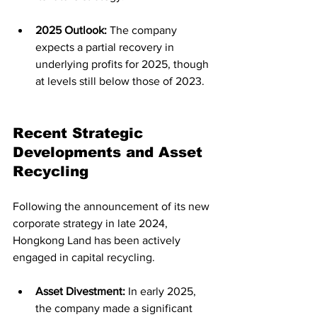
2025 Outlook:
 The company 
expects a partial recovery in 
underlying profits for 2025, though 
at levels still below those of 2023.
Recent Strategic 
Developments and Asset 
Recycling
Following the announcement of its new 
corporate strategy in late 2024, 
Hongkong Land has been actively 
engaged in capital recycling.
Asset Divestment:
 In early 2025, 
the company made a significant 