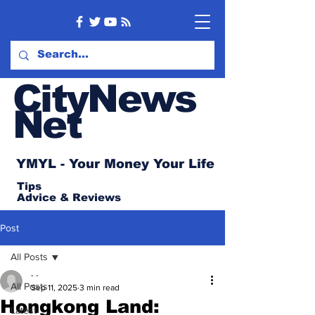
CityNews
Net
YMYL - Your Money Your Life
Tips
Advice
& Reviews
Post
All Posts
- -
All Posts
Sep 11, 2025
3 min read
Hongkong Land:
Latest