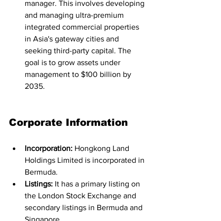
manager. This involves developing 
and managing ultra-premium 
integrated commercial properties 
in Asia's gateway cities and 
seeking third-party capital. The 
goal is to grow assets under 
management to $100 billion by 
2035.
Corporate Information
Incorporation:
 Hongkong Land 
Holdings Limited is incorporated in 
Bermuda.
Listings:
 It has a primary listing on 
the London Stock Exchange and 
secondary listings in Bermuda and 
Singapore.