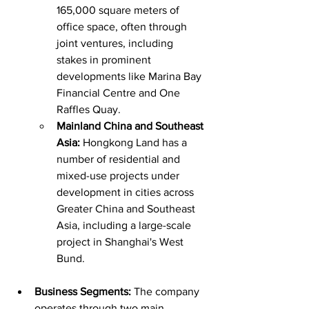
165,000 square meters of 
office space, often through 
joint ventures, including 
stakes in prominent 
developments like Marina Bay 
Financial Centre and One 
Raffles Quay.
Mainland China and Southeast 
Asia:
 Hongkong Land has a 
number of residential and 
mixed-use projects under 
development in cities across 
Greater China and Southeast 
Asia, including a large-scale 
project in Shanghai's West 
Bund.
Business Segments:
 The company 
operates through two main 