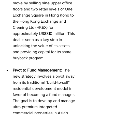
move by selling nine upper office 
floors and two retail levels of One 
Exchange Square in Hong Kong to 
the Hong Kong Exchange and 
Clearing Ltd (HKEX) for 
approximately US$810 million. This 
deal is seen as a key step in 
unlocking the value of its assets 
and providing capital for its share 
buyback program.
Pivot to Fund Management:
 The 
new strategy involves a pivot away 
from its traditional "build-to-sell" 
residential development model in 
favor of becoming a fund manager. 
The goal is to develop and manage 
ultra-premium integrated 
commercial properties in Asia's 