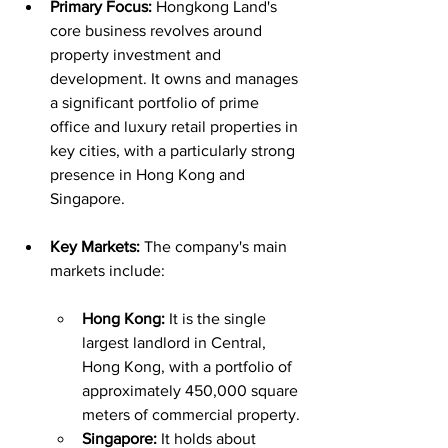
Primary Focus:
 Hongkong Land's 
core business revolves around 
property investment and 
development. It owns and manages 
a significant portfolio of prime 
office and luxury retail properties in 
key cities, with a particularly strong 
presence in Hong Kong and 
Singapore.
Key Markets:
 The company's main 
markets include:
Hong Kong:
 It is the single 
largest landlord in Central, 
Hong Kong, with a portfolio of 
approximately 450,000 square 
meters of commercial property.
Singapore:
 It holds about 