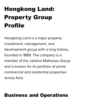
Hongkong Land: 
Property Group 
Profile
Hongkong Land is a major property 
investment, management, and 
development group with a long history, 
founded in 1889. The company is a 
member of the Jardine Matheson Group 
and is known for its portfolio of prime 
commercial and residential properties 
across Asia.
Business and Operations