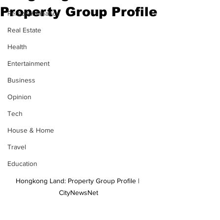
Property Group Profile
Personal Finance
Real Estate
Health
Entertainment
Business
Opinion
Tech
House & Home
Travel
Education
Hongkong Land: Property Group Profile | 
CityNewsNet