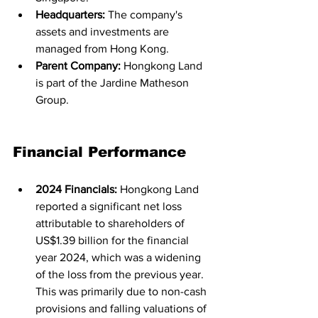
Headquarters:
 The company's 
assets and investments are 
managed from Hong Kong.
Parent Company:
 Hongkong Land 
is part of the Jardine Matheson 
Group.
Financial Performance
2024 Financials:
 Hongkong Land 
reported a significant net loss 
attributable to shareholders of 
US$1.39 billion for the financial 
year 2024, which was a widening 
of the loss from the previous year. 
This was primarily due to non-cash 
provisions and falling valuations of 